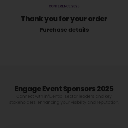
CONFERENCE 2025
Thank you for your order
Purchase details
Engage Event Sponsors 2025
Connect with influential sector leaders and key
stakeholders, enhancing your visibility and reputation.