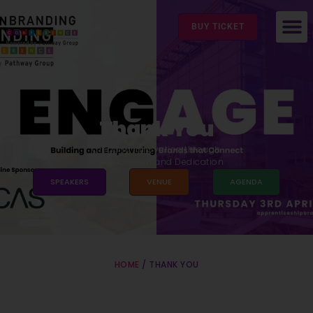
BUY TICKET
Thank You
Creating Innovation through
Collaboration and Dedication
SPEAKERS
VENUE
AGENDA
HOME
/ THANK YOU