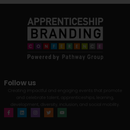
Follow us
Creating impactful and engaging events that promote
and celebrate talent, apprenticeships, learning,
development, diversity, inclusion, and social mobility.