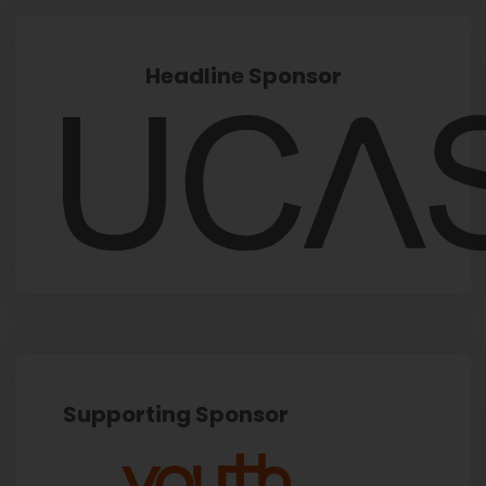
Headline Sponsor
Supporting Sponsor