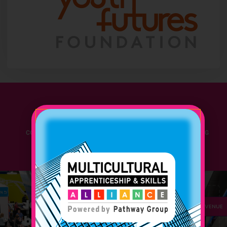
280+
30+
CONFERENCE GUESTS
APPRENTICESHIP LEADING
EXPERTS
Join Us and amplify your
FAQ
VENUE
branding with the latest