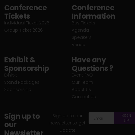
Conference
Conference
Tickets
Information
Individual Ticket 2026
Buy Tickets
Group Ticket 2026
Agenda
Speakers
Venue
Exhibit &
Have any
Sponsorship
Questions ?
Exhibit
Event FAQ
Stand Packages
Our Team
Sponsorship
About Us
Contact Us
Sign up to
SIGN
Sign up to our
UP
our
newsletter to get
update
Newsletter