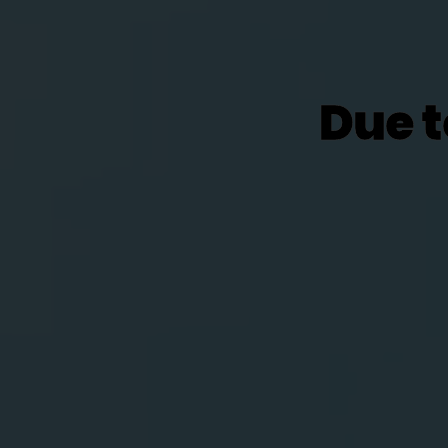
Due t