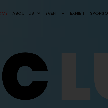
OME
ABOUT US
EVENT
EXHIBIT
SPONSO
NC
L