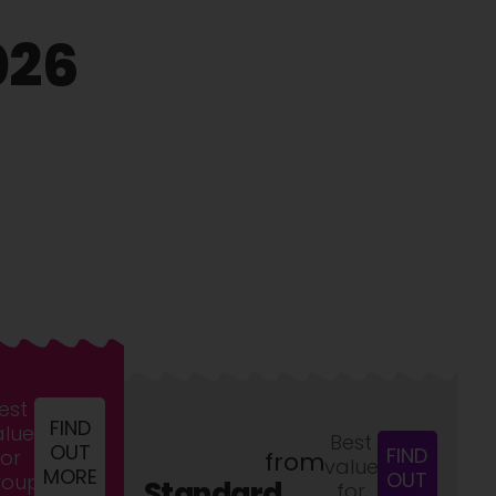
026
est
FIND
alue
Best
OUT
FIND
for
from
value
MORE
OUT
roups
Standard
for