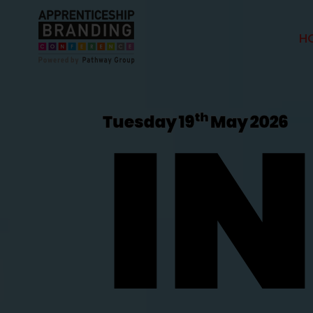
H
I
th
Tuesday 19
May 2026