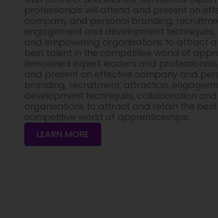
professionals will attend and present on eff
company and personal branding, recruitment
engagement and development techniques, 
and empowering organisations to attract an
best talent in the competitive world of appre
Renowned expert leaders and professionals 
and present on effective company and per
branding, recruitment, attraction, engagem
development techniques, collaboration an
organisations to attract and retain the best 
competitive world of apprenticeships.
LEARN MORE