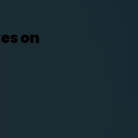
kes on