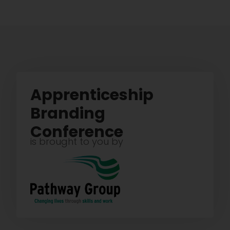
Apprenticeship
Branding
Conference
is brought to you by