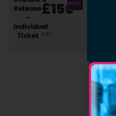
£150
MORE
Release
-
Individual
+
VAT
Ticket