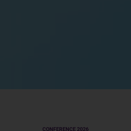
CONFERENCE 2026