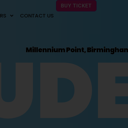
BUY TICKET
RS
CONTACT US
UD
Millennium Point, Birmingha