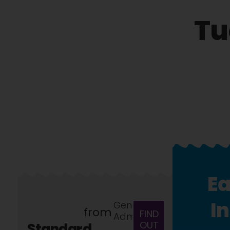
Tu
Ea
I
General
from
FIND
Admission
OUT
Standard