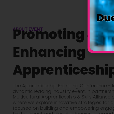
Due
Promoting &
ABOUT EVENT
Enhancing
Apprenticeshi
The Apprenticeship Branding Conference - In
dynamic leading industry event, in partnersh
Multicultural Apprenticeship & Skills Alliance 
where we explore innovative strategies for a
focused on building and empowering enga
that connect and elevate. Renowned expert