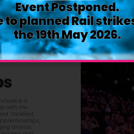
Event Postponed.
 to planned Rail strike
the 19th May 2026.
ps
clude is a
ip with the
and ThinkFest,
pprenticeships,
ging brands
 leaders and