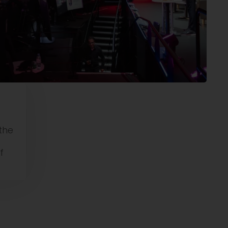
the
f