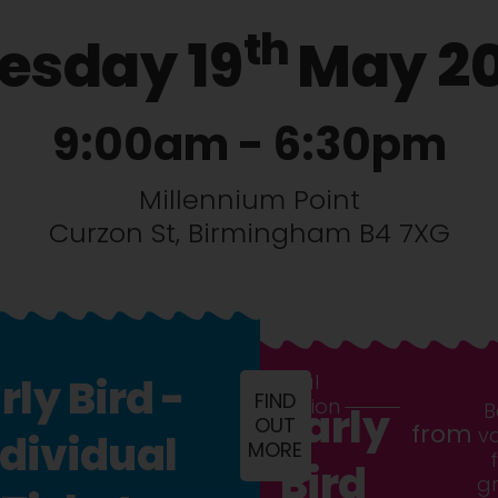
th
esday 19
May 2
9:00am - 6:30pm
Millennium Point
Curzon St, Birmingham B4 7XG
General
rly Bird -
FIND
Admission
B
Early
OUT
from
v
ndividual
MORE
Bird
g