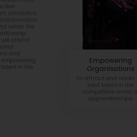
ective
, attraction,
collaboration
d retain the
nticeship.
will attend
sonal
ent and
Empowering
d empowering
talent in the
Organisations
To attract and retain 
best talent in the
competitive world o
apprenticeships.