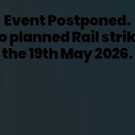
Event Postponed.
o planned Rail stri
the 19th May 2026.