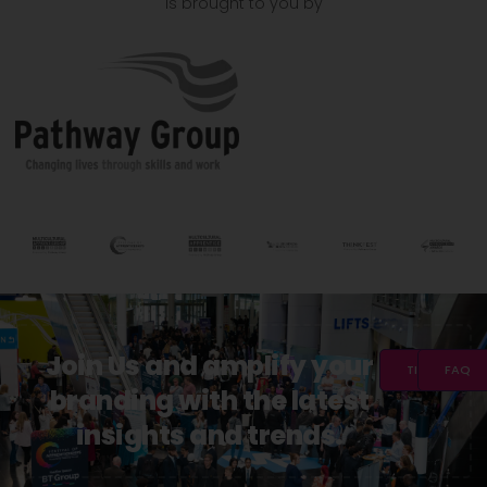
is brought to you by
Join Us and amplify your
TICKETS
FAQ
branding with the latest
insights and trends.