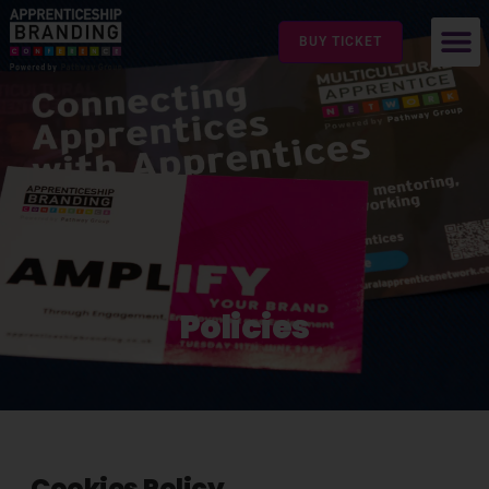
BUY TICKET
Policies
Cookies Policy