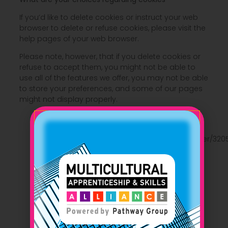
If you’d like to delete cookies or instruct your web
browser to delete or refuse cookies, please visit the
help pages of your web browser.
Please note, however, that if you delete cookies or
refuse to accept them, you might not be able to
use all of the features we offer, you may not be able
to store your preferences, and some of our pages
might not display properly.
For the Chrome web browser, please visit this
page from Google:
https://support.google.com/accounts/answer/320
For the Internet Explorer web browser, please
visit this page from Microsoft:
http://support.microsoft.com/kb/278835
For the Firefox web browser, please visit this
page from Mozilla:
https://support.mozilla.org/en-US/kb/delete-
cookies-remove-info-websites-stored
For the Safari web browser, please visit this