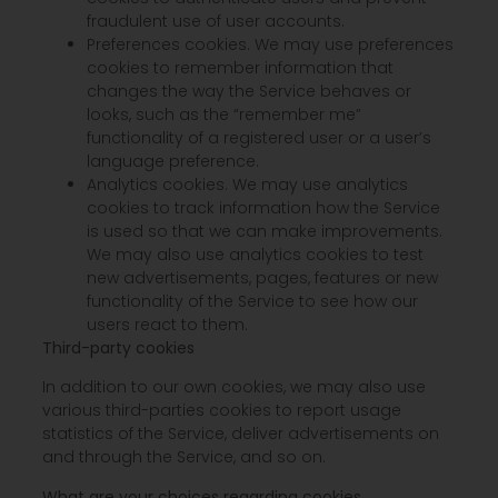
fraudulent use of user accounts.
Preferences cookies. We may use preferences
cookies to remember information that
changes the way the Service behaves or
looks, such as the “remember me”
functionality of a registered user or a user’s
language preference.
Analytics cookies. We may use analytics
cookies to track information how the Service
is used so that we can make improvements.
We may also use analytics cookies to test
new advertisements, pages, features or new
functionality of the Service to see how our
users react to them.
Third-party cookies
In addition to our own cookies, we may also use
various third-parties cookies to report usage
statistics of the Service, deliver advertisements on
and through the Service, and so on.
What are your choices regarding cookies