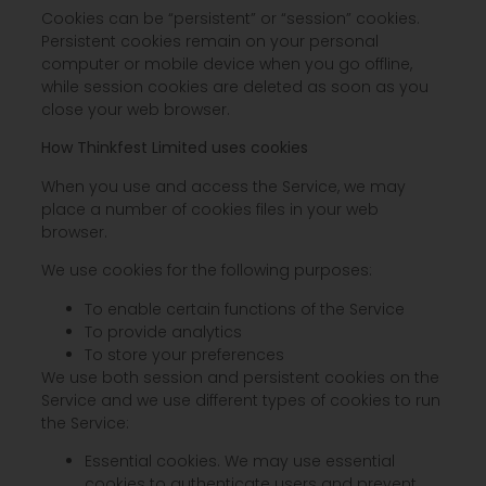
Cookies can be “persistent” or “session” cookies.
Persistent cookies remain on your personal
computer or mobile device when you go offline,
while session cookies are deleted as soon as you
close your web browser.
How Thinkfest Limited uses cookies
When you use and access the Service, we may
place a number of cookies files in your web
browser.
We use cookies for the following purposes:
To enable certain functions of the Service
To provide analytics
To store your preferences
We use both session and persistent cookies on the
Service and we use different types of cookies to run
the Service:
Essential cookies. We may use essential
cookies to authenticate users and prevent