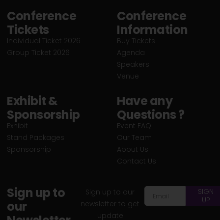
Conference
Conference
Tickets
Information
Individual Ticket 2026
Buy Tickets
Group Ticket 2026
Agenda
Speakers
Venue
Exhibit &
Have any
Sponsorship
Questions ?
Exhibit
Event FAQ
Stand Packages
Our Team
Sponsorship
About Us
Contact Us
Sign up to
SIGN
Sign up to our
UP
our
newsletter to get
update