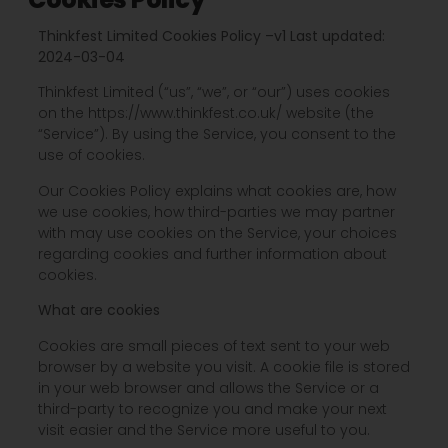
Thinkfest Limited Cookies Policy –
v1 Last updated:
2024-03-04
Thinkfest Limited (“us”, “we”, or “our”) uses cookies
on the https://www.thinkfest.co.uk/ website (the
“Service”). By using the Service, you consent to the
use of cookies.
Our Cookies Policy explains what cookies are, how
we use cookies, how third-parties we may partner
with may use cookies on the Service, your choices
regarding cookies and further information about
cookies.
What are cookies
Cookies are small pieces of text sent to your web
browser by a website you visit. A cookie file is stored
in your web browser and allows the Service or a
third-party to recognize you and make your next
visit easier and the Service more useful to you.