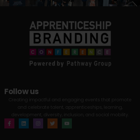
Follow us
Creating impactful and engaging events that promote
and celebrate talent, apprenticeships, learning,
development, diversity, inclusion, and social mobility.